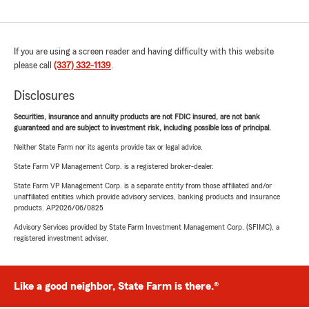
If you are using a screen reader and having difficulty with this website
please call
(337) 332-1139
.
Disclosures
Securities, insurance and annuity products are not FDIC insured, are not bank
guaranteed and are subject to investment risk, including possible loss of principal.
Neither State Farm nor its agents provide tax or legal advice.
State Farm VP Management Corp. is a registered broker-dealer.
State Farm VP Management Corp. is a separate entity from those affiliated and/or
unaffiliated entities which provide advisory services, banking products and insurance
products. AP2026/06/0825
Advisory Services provided by State Farm Investment Management Corp. (SFIMC), a
registered investment adviser.
Like a good neighbor, State Farm is there.®