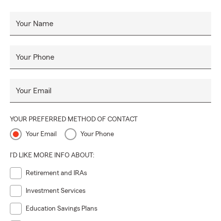
Your Name
Your Phone
Your Email
YOUR PREFERRED METHOD OF CONTACT
Your Email
Your Phone
I'D LIKE MORE INFO ABOUT:
Retirement and IRAs
Investment Services
Education Savings Plans