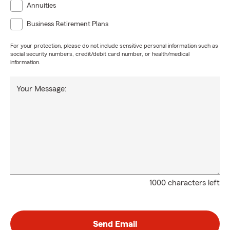
Annuities
Business Retirement Plans
For your protection, please do not include sensitive personal information such as
social security numbers, credit/debit card number, or health/medical
information.
Your Message:
1000 characters left
Send Email