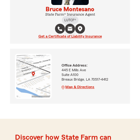
Bruce Montesano
State Farm® Insurance Agent
LUTCF®
Get a Certificate of Liability Insurance
Office Address:
445 E Mills Ave
Suite A100
Breaux Bridge, LA 70517-4412
Map & Directions
Discover how State Farm can