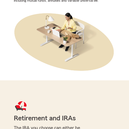
including mutual funds, annuities and variable universal life.
Retirement and IRAs
The IRA you choose can either be