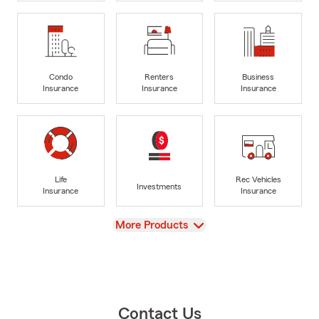
Condo
Renters
Business
Insurance
Insurance
Insurance
Life
Rec Vehicles
Investments
Insurance
Insurance
View
More Products
Contact Us