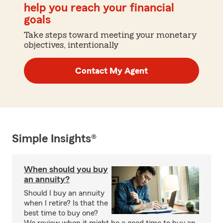
help you reach your financial
goals
Take steps toward meeting your monetary
objectives, intentionally
Contact My Agent
Simple Insights®
When should you buy
an annuity?
Should I buy an annuity
when I retire? Is that the
best time to buy one?