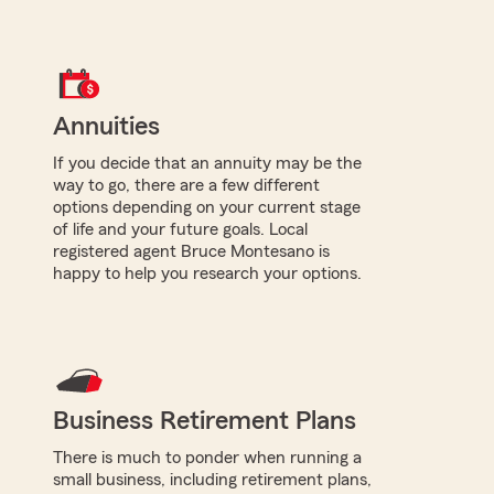
Annuities
If you decide that an annuity may be the
way to go, there are a few different
options depending on your current stage
of life and your future goals. Local
registered agent Bruce Montesano is
happy to help you research your options.
Business Retirement Plans
There is much to ponder when running a
small business, including retirement plans,