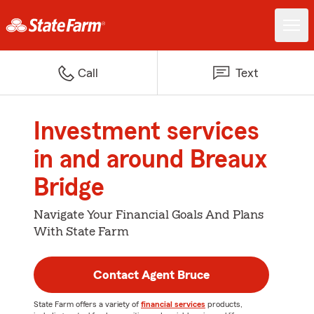
Call
Text
Investment services
in and around Breaux
Bridge
Navigate Your Financial Goals And Plans
With State Farm
Contact Agent Bruce
State Farm offers a variety of
financial services
products,