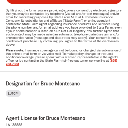
By filling out the form, you are providing express consent by electronic signature
that you may be contacted by telephone (via call and/or text messages) and/or
email for marketing purposes by State Farm Mutual Automobile Insurance
Company, its subsidiaries and affiliates ("State Farm") or an independent
contractor State Farm agent regarding insurance products and services using
the phone number and/or email address you have provided to State Farm, even
if your phone number is listed on a Do Not Call Registry. You further agree that
such contact may be made using an automatic telephone dialing system and/or
prerecorded voice (message and data rates may apply). Your consent is not a
condition of purchase. By continuing, you agree to the terms of the disclosures
above.
Please note:
Insurance coverage cannot be bound or changed via submission of
this online e-mail form or via voice mail. To make policy changes or request
additional coverage, please speak with a licensed representative in the agent's
office, or by contacting the State Farm toll-free customer service line at
(855)
733-7333
.
Designation for Bruce Montesano
LUTCF®
Agent License for Bruce Montesano
LA-138888