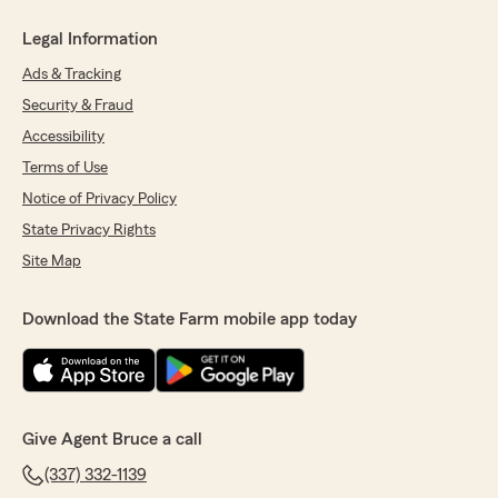
Legal Information
Ads & Tracking
Security & Fraud
Accessibility
Terms of Use
Notice of Privacy Policy
State Privacy Rights
Site Map
Download the State Farm mobile app today
Give Agent Bruce a call
(337) 332-1139