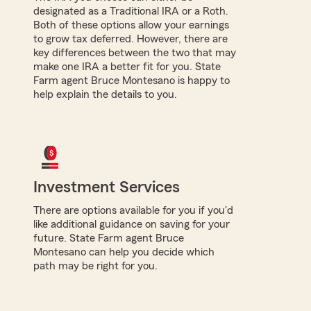
designated as a Traditional IRA or a Roth.
Both of these options allow your earnings
to grow tax deferred. However, there are
key differences between the two that may
make one IRA a better fit for you. State
Farm agent Bruce Montesano is happy to
help explain the details to you.
Investment Services
There are options available for you if you'd
like additional guidance on saving for your
future. State Farm agent Bruce
Montesano can help you decide which
path may be right for you.