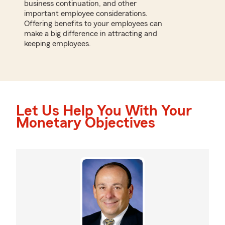
business continuation, and other
important employee considerations.
Offering benefits to your employees can
make a big difference in attracting and
keeping employees.
Let Us Help You With Your
Monetary Objectives