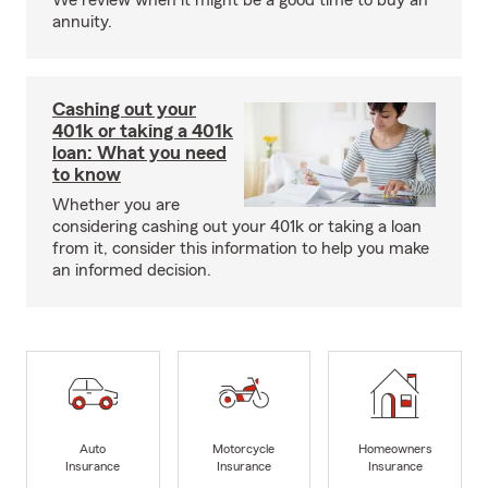
We review when it might be a good time to buy an
annuity.
Cashing out your
401k or taking a 401k
loan: What you need
to know
Whether you are
considering cashing out your 401k or taking a loan
from it, consider this information to help you make
an informed decision.
Auto
Motorcycle
Homeowners
Insurance
Insurance
Insurance