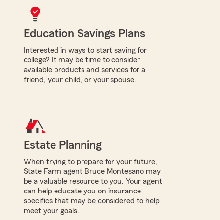
Education Savings Plans
Interested in ways to start saving for
college? It may be time to consider
available products and services for a
friend, your child, or your spouse.
Estate Planning
When trying to prepare for your future,
State Farm agent Bruce Montesano may
be a valuable resource to you. Your agent
can help educate you on insurance
specifics that may be considered to help
meet your goals.